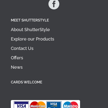

MEET SHUTTERSTYLE
About ShutterStyle
Explore our Products
Contact Us
Offers
News
CARDS WELCOME