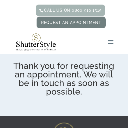
CALL US ON 0800 910 1515
REQUEST AN APPOINTMENT
Thank you for requesting
an appointment. We will
be in touch as soon as
possible.