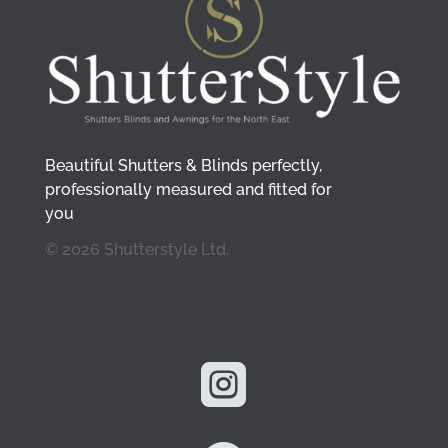
Beautiful Shutters & Blinds perfectly,
professionally measured and fitted for
you
© 2026 Shutterstyle Ltd.
