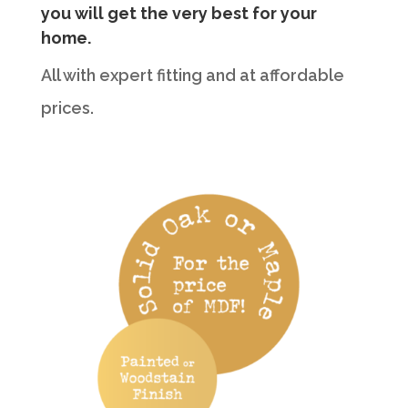
you will get the very best for your
home.
All with expert fitting and at affordable
prices.