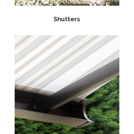
Shutters