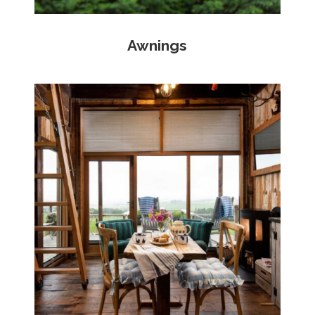
Awnings