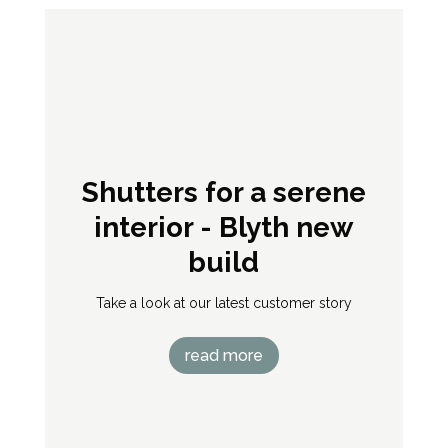
Superb new wood
shutters
“I’m very impressed with our new bedroom
shutters. I really wanted solid wood, and they
look and feel lovely – very lightweight. I’ve also
found it so much easier to keep the bedroom
cooler in summer, which is good news as the
heatgain from the large windows had been a
problem, now solved. Thank you Shutterstyle!”
Sarah