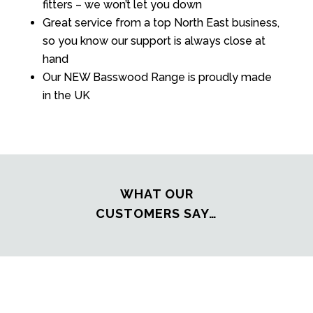
fitters – we won’t let you down
Great service from a top North East business,
so you know our support is always close at
hand
Our NEW Basswood Range is proudly made
in the UK
WHAT OUR
CUSTOMERS SAY…