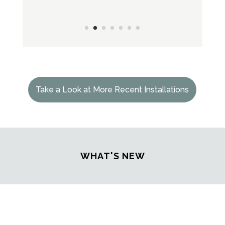
Take a Look at More Recent Installations
WHAT'S NEW