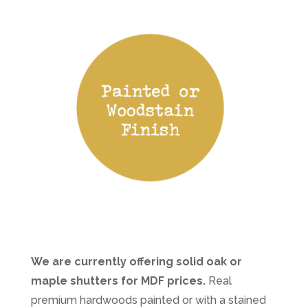
We are currently offering solid oak or
maple shutters for MDF prices.
Real
premium hardwoods painted or with a stained