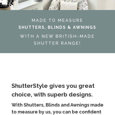
MADE TO MEASURE
SHUTTERS, BLINDS & AWNINGS
WITH A NEW BRITISH-MADE
SHUTTER RANGE!
ShutterStyle gives you great
choice, with superb designs.
With Shutters, Blinds and Awnings made
to measure by us, you can be confident