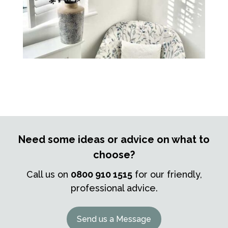
Need some ideas or advice on what to
choose?
Call us on
0800 910 1515
for our friendly,
professional advice.
Send us a Message