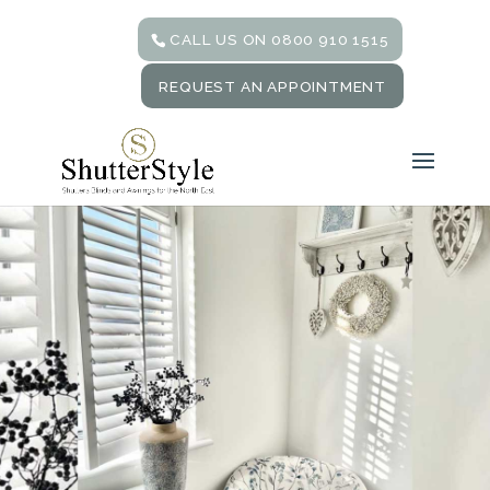
CALL US ON 0800 910 1515
REQUEST AN APPOINTMENT