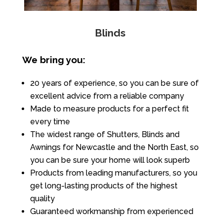
Blinds
We bring you:
20 years of experience, so you can be sure of
excellent advice from a reliable company
Made to measure products for a perfect fit
every time
The widest range of Shutters, Blinds and
Awnings for Newcastle and the North East, so
you can be sure your home will look superb
Products from leading manufacturers, so you
get long-lasting products of the highest
quality
Guaranteed workmanship from experienced