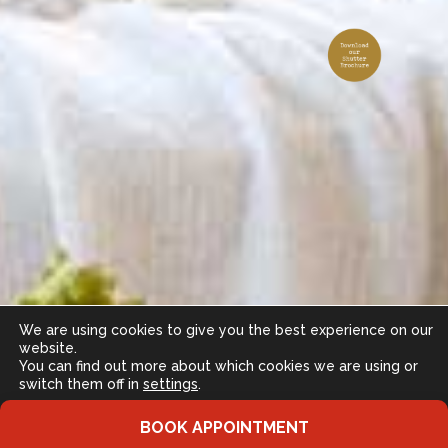
We are using cookies to give you the best experience on our
website.
You can find out more about which cookies we are using or
switch them off in
settings
.
Accept
BOOK APPOINTMENT