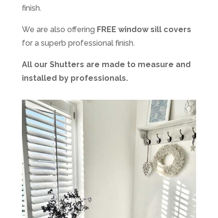
finish.
We are also offering
FREE window sill covers
for a superb professional finish.
All our Shutters are made to measure and
installed by professionals.