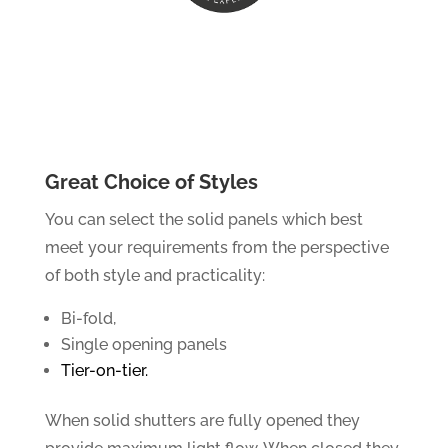
Great Choice of Styles
You can select the solid panels which best
meet your requirements from the perspective
of both style and practicality:
Bi-fold,
Single opening panels
Tier-on-tier.
When solid shutters are fully opened they