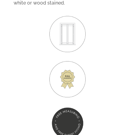
white or wood stained.