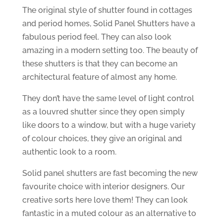
The original style of shutter found in cottages
and period homes, Solid Panel Shutters have a
fabulous period feel. They can also look
amazing in a modern setting too. The beauty of
these shutters is that they can become an
architectural feature of almost any home.
They don’t have the same level of light control
as a louvred shutter since they open simply
like doors to a window, but with a huge variety
of colour choices, they give an original and
authentic look to a room.
Solid panel shutters are fast becoming the new
favourite choice with interior designers. Our
creative sorts here love them! They can look
fantastic in a muted colour as an alternative to