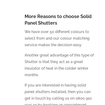
More Reasons to choose Solid
Panel Shutters
We have over 50 different colours to
select from and our colour matching
service makes the decision easy.
Another great advantage of this type of
Shutter is that they act as a great
insulator of heat in the colder winter
months.
If you are interested in having solid
panel shutters installed, then you can
get in touch by calling us on 0800 910
1515 or by booking an appointment