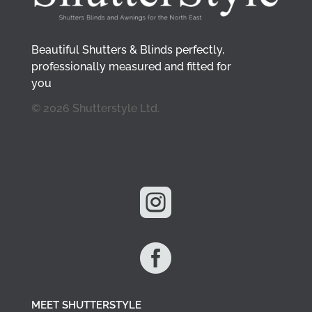
Beautiful Shutters & Blinds perfectly,
professionally measured and fitted for
you
© 2026 Shutterstyle Ltd.


MEET SHUTTERSTYLE