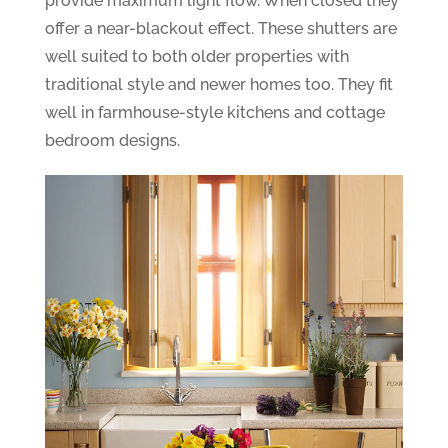
provide maximum light flow. When closed they
offer a near-blackout effect. These shutters are
well suited to both older properties with
traditional style and newer homes too. They fit
well in farmhouse-style kitchens and cottage
bedroom designs.