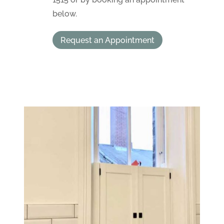
below.
Request an Appointment