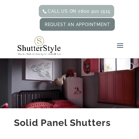
CALL US ON 0800 910 1515
REQUEST AN APPOINTMENT
Solid Panel Shutters