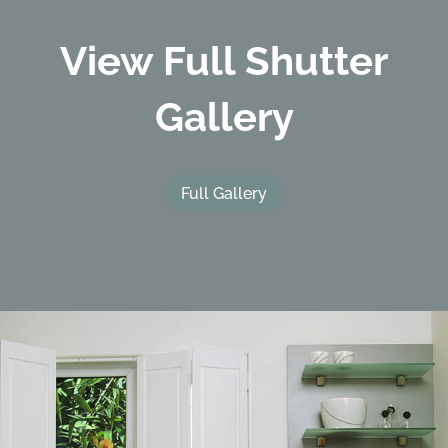
View Full Shutter
Gallery
Full Gallery