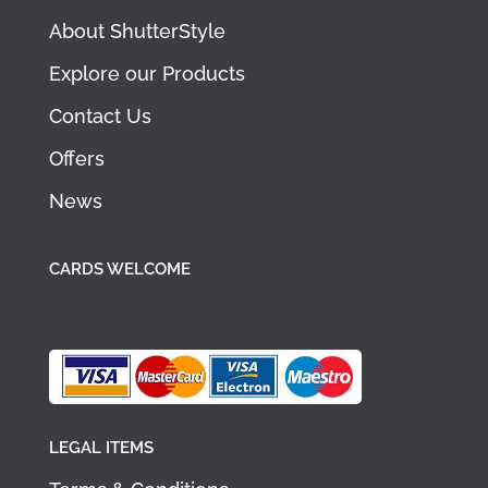
About ShutterStyle
Explore our Products
Contact Us
Offers
News
CARDS WELCOME
LEGAL ITEMS