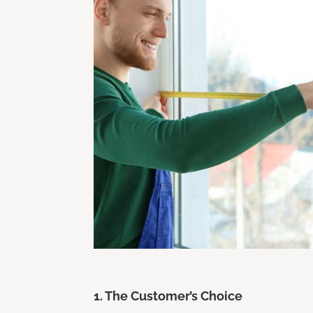
1. The Customer’s Choice