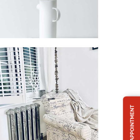
BOOK APPOINTMENT