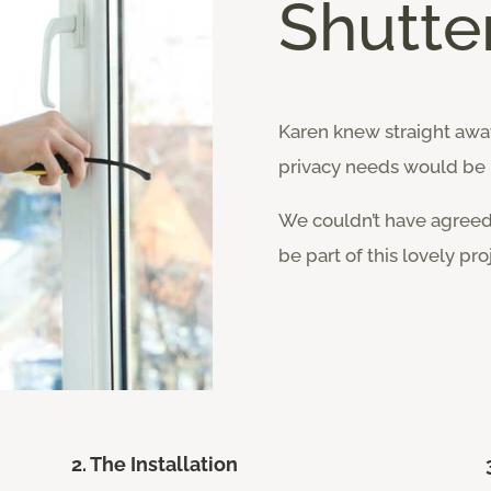
Shutter
Karen knew straight away
privacy needs would be 
We couldn’t have agree
be part of this lovely pro
2. The Installation