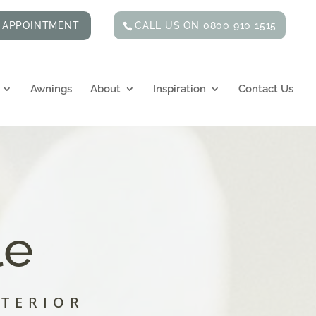
CALL US ON 0800 910 1515
 APPOINTMENT
Awnings
About
Inspiration
Contact Us
le
NTERIOR