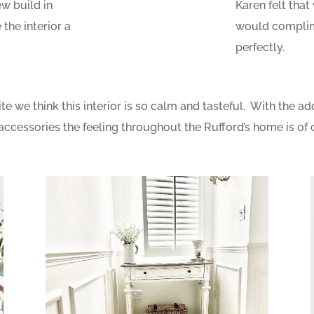
ew build in
Karen felt that
the interior a
would complime
perfectly.
 we think this interior is so calm and tasteful. With the add
accessories the feeling throughout the Rufford’s home is of 