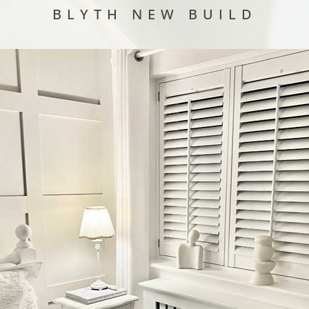
BLYTH NEW BUILD