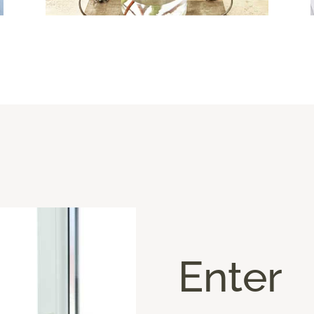
Enter