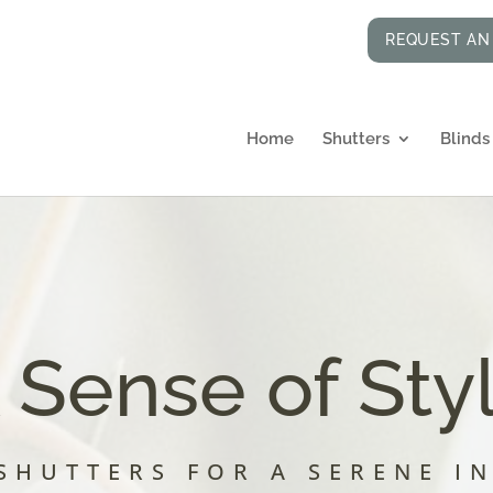
REQUEST AN
Home
Shutters
Blinds
 Sense of Sty
SHUTTERS FOR A SERENE I