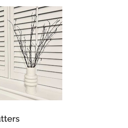
tters