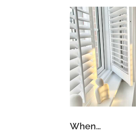
When…