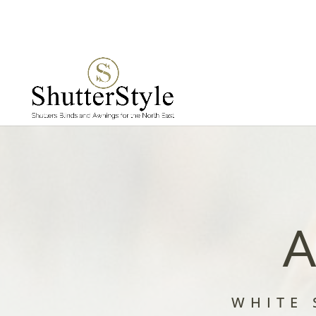
A
WHITE 