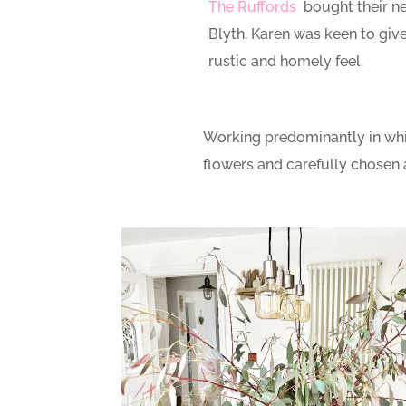
The Ruffords
bought their n
Blyth, Karen was keen to give 
rustic and homely feel.
Working predominantly in white
flowers and carefully chosen 