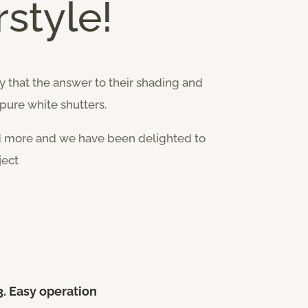
style!
 that the answer to their shading and
pure white shutters.
d more and we have been delighted to
ject
3. Easy operation