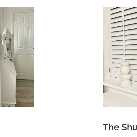
The Shu