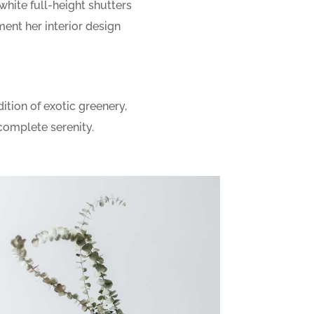
 white full-height shutters
nt her interior design
ition of exotic greenery,
complete serenity.