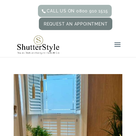
CALL US ON 0800 910 1515
REQUEST AN APPOINTMENT