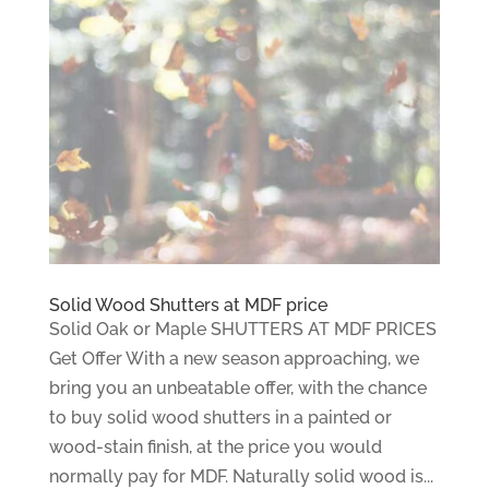
Solid Wood Shutters at MDF price
Solid Oak or Maple SHUTTERS AT MDF PRICES
Get Offer With a new season approaching, we
bring you an unbeatable offer, with the chance
to buy solid wood shutters in a painted or
wood-stain finish, at the price you would
normally pay for MDF. Naturally solid wood is...