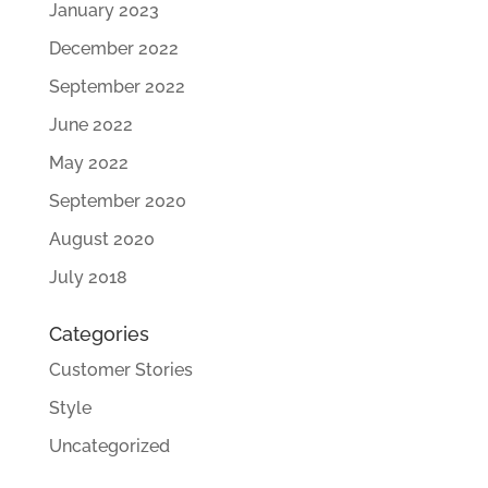
January 2023
December 2022
September 2022
June 2022
May 2022
September 2020
August 2020
July 2018
Categories
Customer Stories
Style
Uncategorized