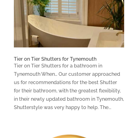
Tier on Tier Shutters for Tynemouth
Tier on Tier Shutters for a bathroom in
Tynemouth When… Our customer approached
us for recommendations for the best Shutter
for their bathroom, with the greatest flexibility,
in their newly updated bathroom in Tynemouth,
Shutterstyle was very happy to help. The...