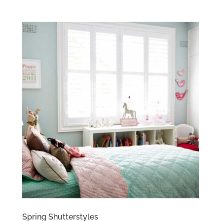
Spring Shutterstyles