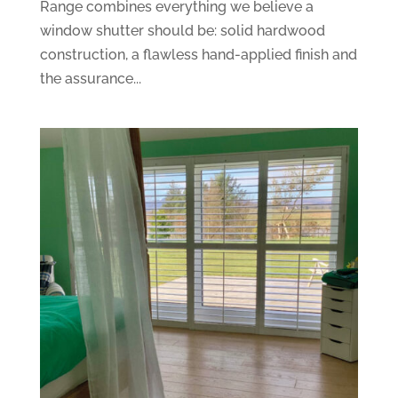
Range combines everything we believe a
window shutter should be: solid hardwood
construction, a flawless hand-applied finish and
the assurance...