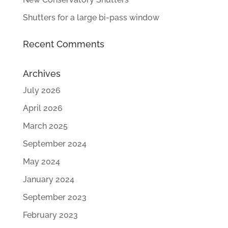
Shutters for a large bi-pass window
Recent Comments
Archives
July 2026
April 2026
March 2025
September 2024
May 2024
January 2024
September 2023
February 2023