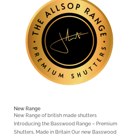
New Range
New Range of british made shutters
Introducing the Basswood Range – Premium
Shutters, Made in Britain Our new Basswood