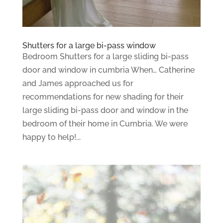
Shutters for a large bi-pass window
Bedroom Shutters for a large sliding bi-pass
door and window in cumbria When… Catherine
and James approached us for
recommendations for new shading for their
large sliding bi-pass door and window in the
bedroom of their home in Cumbria. We were
happy to help!...