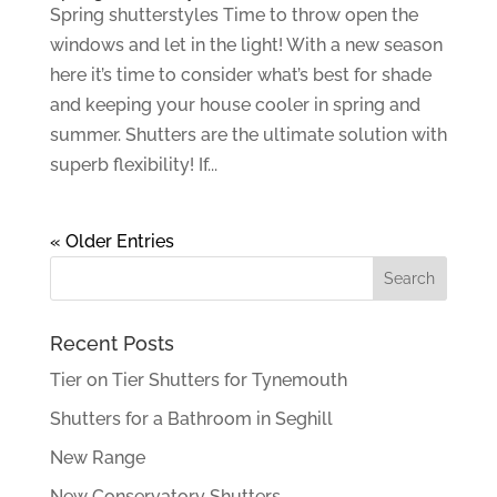
Spring shutterstyles Time to throw open the
windows and let in the light! With a new season
here it’s time to consider what’s best for shade
and keeping your house cooler in spring and
summer. Shutters are the ultimate solution with
superb flexibility! If...
« Older Entries
Recent Posts
Tier on Tier Shutters for Tynemouth
Shutters for a Bathroom in Seghill
New Range
New Conservatory Shutters